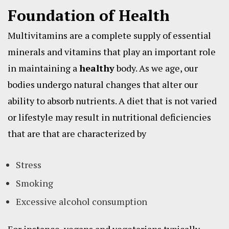
Foundation of Health
Multivitamins are a complete supply of essential
minerals and vitamins that play an important role
in maintaining a
healthy
body. As we age, our
bodies undergo natural changes that alter our
ability to absorb nutrients. A diet that is not varied
or lifestyle may result in nutritional deficiencies
that are that are characterized by
Stress
Smoking
Excessive alcohol consumption