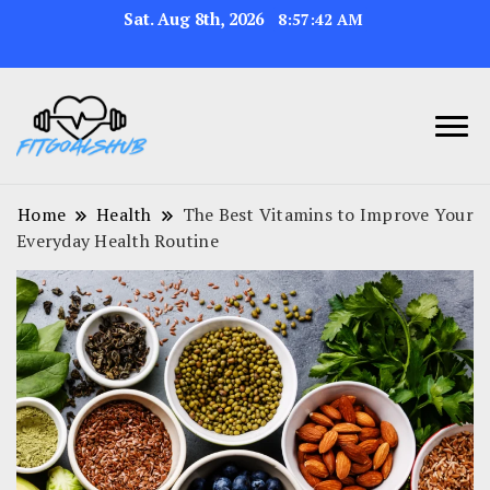
Sat. Aug 8th, 2026
8:57:43 AM
Home
Health
The Best Vitamins to Improve Your
Everyday Health Routine