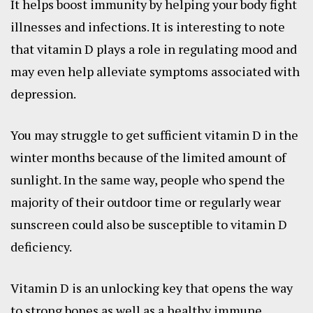
It helps boost immunity by helping your body fight
illnesses and infections. It is interesting to note
that vitamin D plays a role in regulating mood and
may even help alleviate symptoms associated with
depression.
You may struggle to get sufficient vitamin D in the
winter months because of the limited amount of
sunlight. In the same way, people who spend the
majority of their outdoor time or regularly wear
sunscreen could also be susceptible to vitamin D
deficiency.
Vitamin D is an unlocking key that opens the way
to strong bones as well as a healthy immune