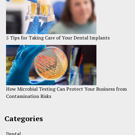
5 Tips for Taking Care of Your Dental Implants
How Microbial Testing Can Protect Your Business from
Contamination Risks
Categories
Dental