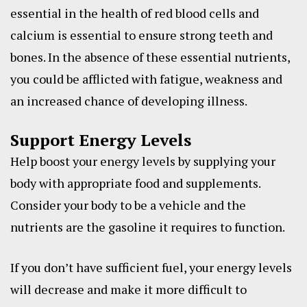
essential in the health of red blood cells and
calcium is essential to ensure strong teeth and
bones. In the absence of these essential nutrients,
you could be afflicted with fatigue, weakness and
an increased chance of developing illness.
Support Energy Levels
Help boost your energy levels by supplying your
body with appropriate food and supplements.
Consider your body to be a vehicle and the
nutrients are the gasoline it requires to function.
If you don’t have sufficient fuel, your energy levels
will decrease and make it more difficult to