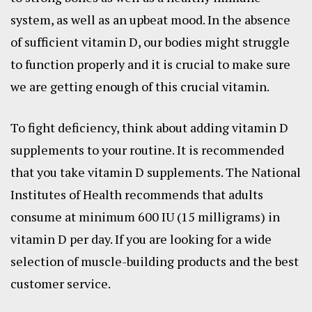
system, as well as an upbeat mood. In the absence
of sufficient vitamin D, our bodies might struggle
to function properly and it is crucial to make sure
we are getting enough of this crucial vitamin.
To fight deficiency, think about adding vitamin D
supplements to your routine. It is recommended
that you take vitamin D supplements. The National
Institutes of Health recommends that adults
consume at minimum 600 IU (15 milligrams) in
vitamin D per day. If you are looking for a wide
selection of muscle-building products and the best
customer service.