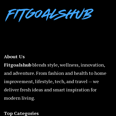
About Us
Fitgoalshub
blends style, wellness, innovation,
and adventure. From fashion and health to home
improvement, lifestyle, tech, and travel — we
deliver fresh ideas and smart inspiration for
modern living.
Top Categories