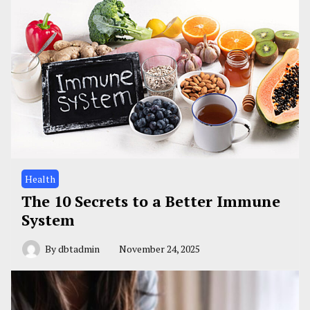
Health
The 10 Secrets to a Better Immune
System
By
dbtadmin
November 24, 2025