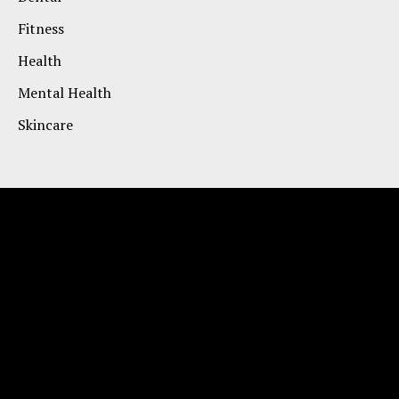
Fitness
Health
Mental Health
Skincare