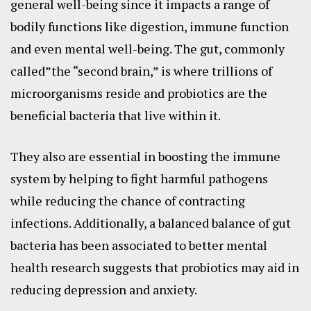
general well-being since it impacts a range of
bodily functions like digestion, immune function
and even mental well-being. The gut, commonly
called”the “second brain,” is where trillions of
microorganisms reside and probiotics are the
beneficial bacteria that live within it.
They also are essential in boosting the immune
system by helping to fight harmful pathogens
while reducing the chance of contracting
infections. Additionally, a balanced balance of gut
bacteria has been associated to better mental
health research suggests that probiotics may aid in
reducing depression and anxiety.