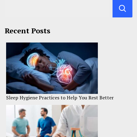
Recent Posts
Sleep Hygiene Practices to Help You Rest Better