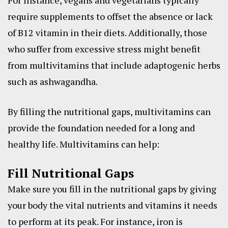
For instance, vegans and vegetarians typically
require supplements to offset the absence or lack
of B12 vitamin in their diets. Additionally, those
who suffer from excessive stress might benefit
from multivitamins that include adaptogenic herbs
such as ashwagandha.
By filling the nutritional gaps, multivitamins can
provide the foundation needed for a long and
healthy life. Multivitamins can help:
Fill Nutritional Gaps
Make sure you fill in the nutritional gaps by giving
your body the vital nutrients and vitamins it needs
to perform at its peak. For instance, iron is