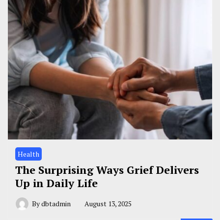
Health
The Surprising Ways Grief Delivers
Up in Daily Life
By
dbtadmin
August 13, 2025