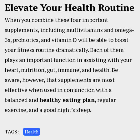
Elevate Your Health Routine
When you combine these four important
supplements, including multivitamins and omega-
3s, probiotics, and vitamin D will be able to boost
your fitness routine dramatically. Each of them
plays an important function in assisting with your
heart, nutrition, gut, immune, and health. Be
aware, however, that supplements are most
effective when used in conjunction with a
balanced and
healthy eating plan
, regular
exercise, and a good night’s sleep.
TAGS:
Health