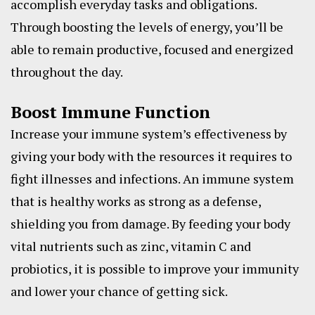
accomplish everyday tasks and obligations.
Through boosting the levels of energy, you’ll be
able to remain productive, focused and energized
throughout the day.
Boost Immune Function
Increase your immune system’s effectiveness by
giving your body with the resources it requires to
fight illnesses and infections. An immune system
that is healthy works as strong as a defense,
shielding you from damage. By feeding your body
vital nutrients such as zinc, vitamin C and
probiotics, it is possible to improve your immunity
and lower your chance of getting sick.