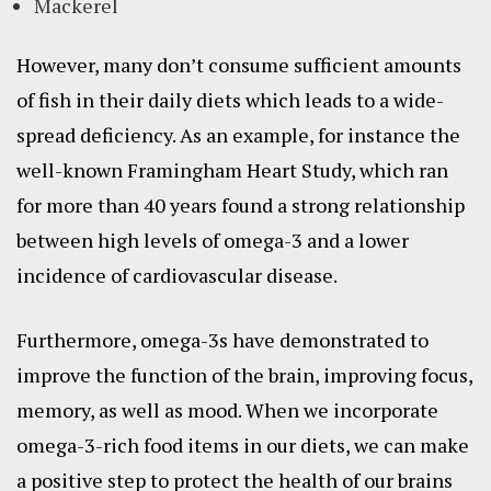
Mackerel
However, many don’t consume sufficient amounts
of fish in their daily diets which leads to a wide-
spread deficiency. As an example, for instance the
well-known Framingham Heart Study, which ran
for more than 40 years found a strong relationship
between high levels of omega-3 and a lower
incidence of cardiovascular disease.
Furthermore, omega-3s have demonstrated to
improve the function of the brain, improving focus,
memory, as well as mood. When we incorporate
omega-3-rich food items in our diets, we can make
a positive step to protect the health of our brains