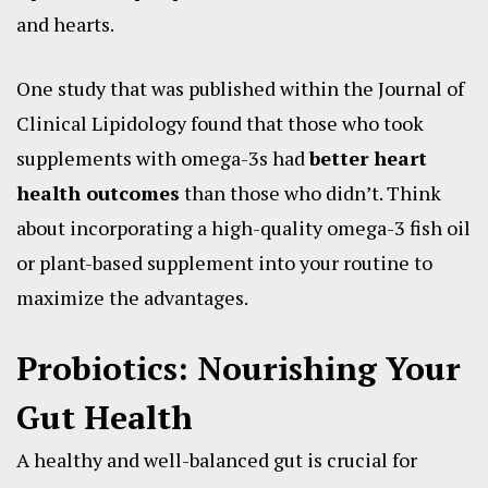
and hearts.
One study that was published within the Journal of
Clinical Lipidology found that those who took
supplements with omega-3s had
better heart
health outcomes
than those who didn’t. Think
about incorporating a high-quality omega-3 fish oil
or plant-based supplement into your routine to
maximize the advantages.
Probiotics: Nourishing Your
Gut Health
A healthy and well-balanced gut is crucial for