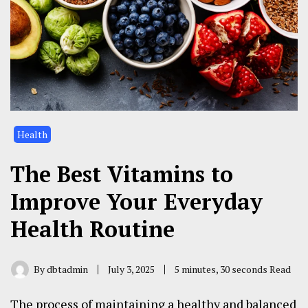
Health
The Best Vitamins to
Improve Your Everyday
Health Routine
By
dbtadmin
July 3, 2025
5 minutes, 30 seconds Read
The process of maintaining a healthy and balanced