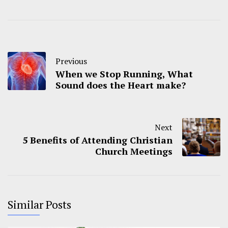
Previous
When we Stop Running, What
Sound does the Heart make?
Next
5 Benefits of Attending Christian
Church Meetings
Similar Posts