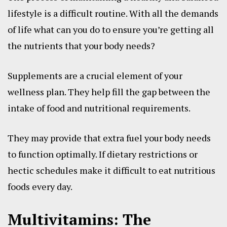
lifestyle is a difficult routine. With all the demands
of life what can you do to ensure you’re getting all
the nutrients that your body needs?
Supplements are a crucial element of your
wellness plan. They help fill the gap between the
intake of food and nutritional requirements.
They may provide that extra fuel your body needs
to function optimally. If dietary restrictions or
hectic schedules make it difficult to eat nutritious
foods every day.
Multivitamins: The