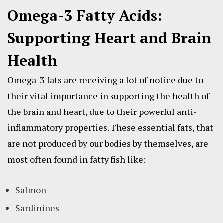
Omega-3 Fatty Acids:
Supporting Heart and Brain
Health
Omega-3 fats are receiving a lot of notice due to
their vital importance in supporting the health of
the brain and heart, due to their powerful anti-
inflammatory properties. These essential fats, that
are not produced by our bodies by themselves, are
most often found in fatty fish like:
Salmon
Sardinines