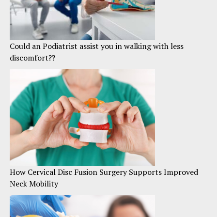
Could an Podiatrist assist you in walking with less
discomfort??
How Cervical Disc Fusion Surgery Supports Improved
Neck Mobility