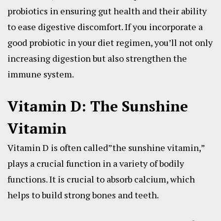
probiotics in ensuring gut health and their ability
to ease digestive discomfort. If you incorporate a
good probiotic in your diet regimen, you’ll not only
increasing digestion but also strengthen the
immune system.
Vitamin D: The Sunshine
Vitamin
Vitamin D is often called”the sunshine vitamin,”
plays a crucial function in a variety of bodily
functions. It is crucial to absorb calcium, which
helps to build strong bones and teeth.