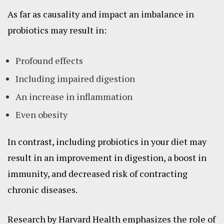
As far as causality and impact an imbalance in
probiotics may result in:
Profound effects
Including impaired digestion
An increase in inflammation
Even obesity
In contrast, including probiotics in your diet may
result in an improvement in digestion, a boost in
immunity, and decreased risk of contracting
chronic diseases.
Research by Harvard Health emphasizes the role of