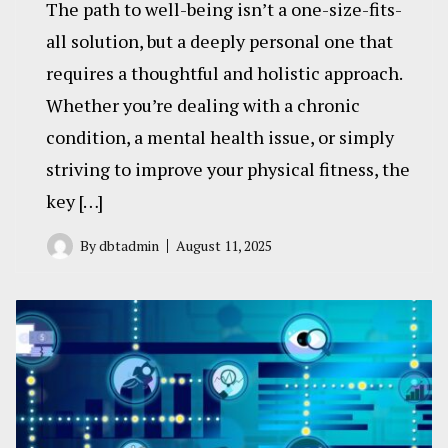
The path to well-being isn’t a one-size-fits-
all solution, but a deeply personal one that
requires a thoughtful and holistic approach.
Whether you’re dealing with a chronic
condition, a mental health issue, or simply
striving to improve your physical fitness, the
key […]
By
dbtadmin
August 11, 2025