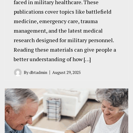
faced in military healthcare. These
publications cover topics like battlefield
medicine, emergency care, trauma
management, and the latest medical
research designed for military personnel.
Reading these materials can give people a
better understanding of how […]
By
dbtadmin
August 29, 2025