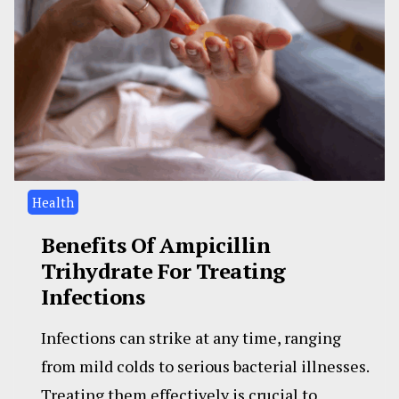
Health
Benefits Of Ampicillin
Trihydrate For Treating
Infections
Infections can strike at any time, ranging
from mild colds to serious bacterial illnesses.
Treating them effectively is crucial to