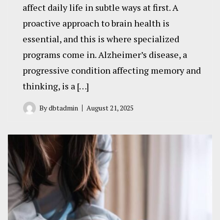
affect daily life in subtle ways at first. A
proactive approach to brain health is
essential, and this is where specialized
programs come in. Alzheimer’s disease, a
progressive condition affecting memory and
thinking, is a […]
By
dbtadmin
August 21, 2025