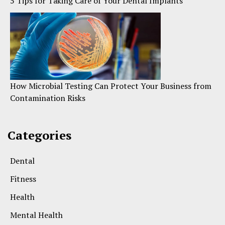
5 Tips for Taking Care of Your Dental Implants
How Microbial Testing Can Protect Your Business from
Contamination Risks
Categories
Dental
Fitness
Health
Mental Health