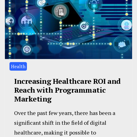
Health
Increasing Healthcare ROI and
Reach with Programmatic
Marketing
Over the past few years, there has been a
significant shift in the field of digital
healthcare, making it possible to