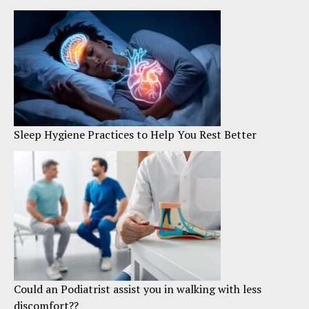
Sleep Hygiene Practices to Help You Rest Better
Could an Podiatrist assist you in walking with less
discomfort??