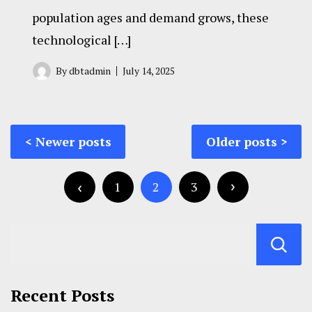
population ages and demand grows, these
technological […]
By
dbtadmin
July 14, 2025
Posts
Newer posts
Older posts
navigation
Posts
pagination
1
2
3
Recent Posts