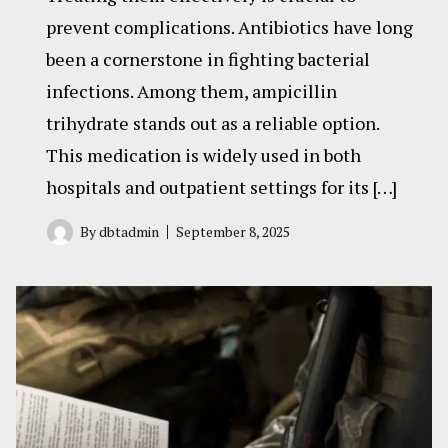
prevent complications. Antibiotics have long
been a cornerstone in fighting bacterial
infections. Among them, ampicillin
trihydrate stands out as a reliable option.
This medication is widely used in both
hospitals and outpatient settings for its […]
By
dbtadmin
September 8, 2025