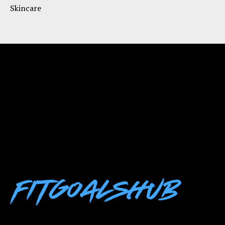
Skincare