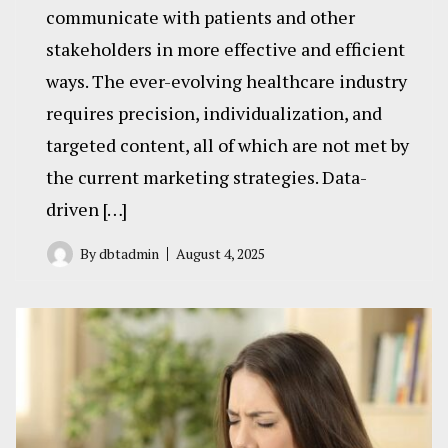
communicate with patients and other
stakeholders in more effective and efficient
ways. The ever-evolving healthcare industry
requires precision, individualization, and
targeted content, all of which are not met by
the current marketing strategies. Data-
driven […]
By
dbtadmin
August 4, 2025