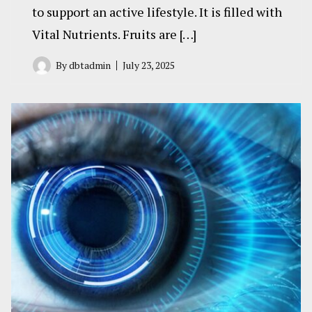
to support an active lifestyle. It is filled with
Vital Nutrients. Fruits are […]
By
dbtadmin
July 23, 2025