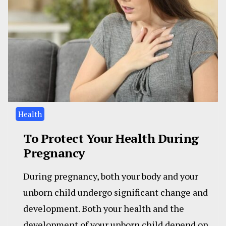
Health
To Protect Your Health During
Pregnancy
During pregnancy, both your body and your
unborn child undergo significant change and
development. Both your health and the
development of your unborn child depend on