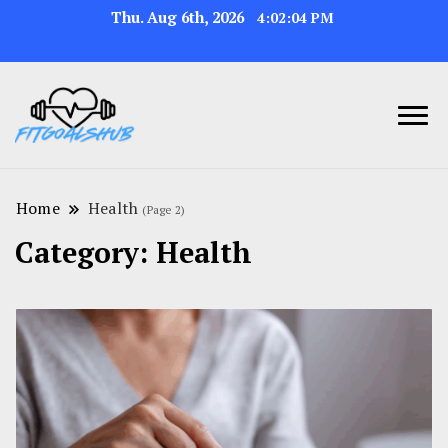
Thu. Aug 6th, 2026
4:02:05 PM
Home
Health
(Page 2)
Category:
Health