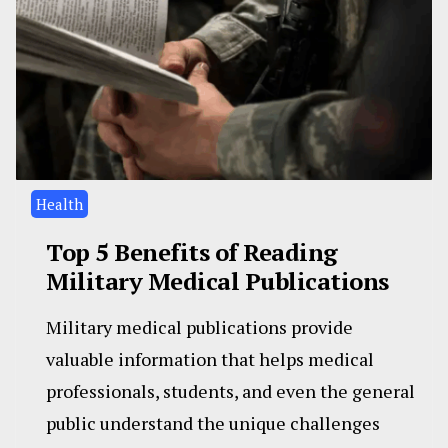
Health
Top 5 Benefits of Reading
Military Medical Publications
Military medical publications provide
valuable information that helps medical
professionals, students, and even the general
public understand the unique challenges