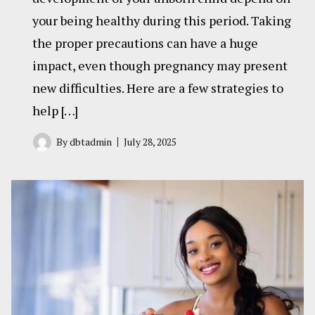
your being healthy during this period. Taking
the proper precautions can have a huge
impact, even though pregnancy may present
new difficulties. Here are a few strategies to
help […]
By
dbtadmin
July 28, 2025