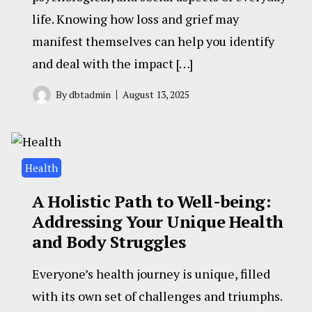
life. Knowing how loss and grief may
manifest themselves can help you identify
and deal with the impact […]
By
dbtadmin
August 13, 2025
Health
A Holistic Path to Well-being:
Addressing Your Unique Health
and Body Struggles
Everyone’s health journey is unique, filled
with its own set of challenges and triumphs.