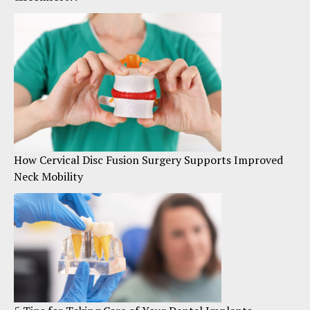
How Cervical Disc Fusion Surgery Supports Improved
Neck Mobility