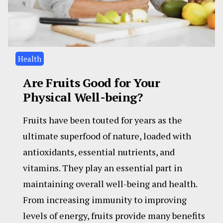
Health
Are Fruits Good for Your
Physical Well-being?
Fruits have been touted for years as the
ultimate superfood of nature, loaded with
antioxidants, essential nutrients, and
vitamins. They play an essential part in
maintaining overall well-being and health.
From increasing immunity to improving
levels of energy, fruits provide many benefits