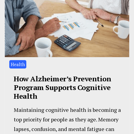
Health
How Alzheimer’s Prevention
Program Supports Cognitive
Health
Maintaining cognitive health is becoming a
top priority for people as they age. Memory
lapses, confusion, and mental fatigue can