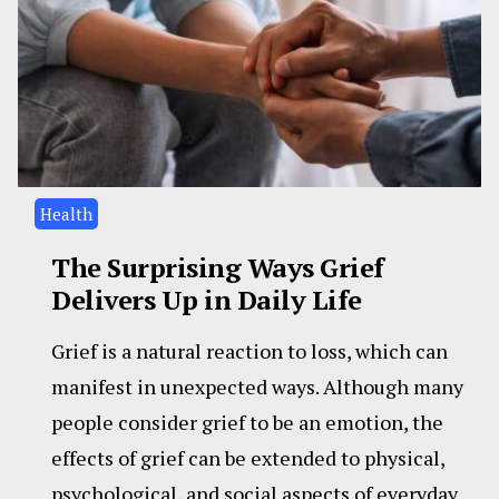
Health
The Surprising Ways Grief
Delivers Up in Daily Life
Grief is a natural reaction to loss, which can
manifest in unexpected ways. Although many
people consider grief to be an emotion, the
effects of grief can be extended to physical,
psychological, and social aspects of everyday