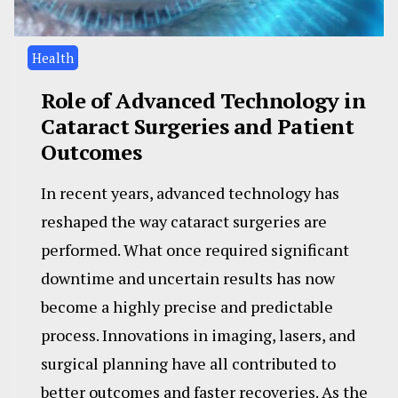
Health
Role of Advanced Technology in
Cataract Surgeries and Patient
Outcomes
In recent years, advanced technology has
reshaped the way cataract surgeries are
performed. What once required significant
downtime and uncertain results has now
become a highly precise and predictable
process. Innovations in imaging, lasers, and
surgical planning have all contributed to
better outcomes and faster recoveries. As the