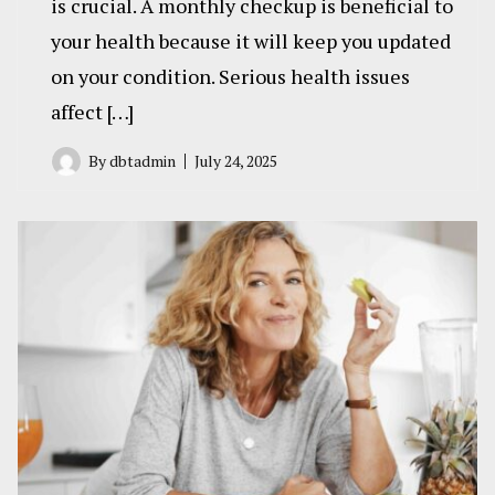
is crucial. A monthly checkup is beneficial to
your health because it will keep you updated
on your condition. Serious health issues
affect […]
By
dbtadmin
July 24, 2025