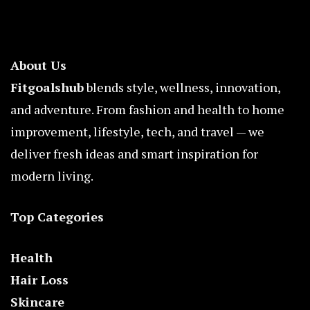
About Us
Fitgoalshub
blends style, wellness, innovation,
and adventure. From fashion and health to home
improvement, lifestyle, tech, and travel — we
deliver fresh ideas and smart inspiration for
modern living.
Top Categories
Health
Hair Loss
Skincare