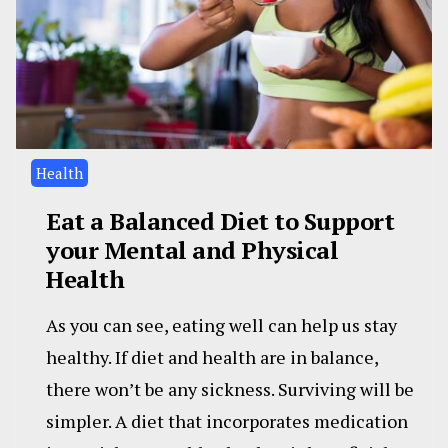
Health
Eat a Balanced Diet to Support
your Mental and Physical
Health
As you can see, eating well can help us stay
healthy. If diet and health are in balance,
there won’t be any sickness. Surviving will be
simpler. A diet that incorporates medication