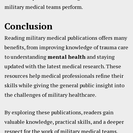
military medical teams perform.
Conclusion
Reading military medical publications offers many
benefits, from improving knowledge of trauma care
to understanding
mental health
and staying
updated with the latest medical research. These
resources help medical professionals refine their
skills while giving the general public insight into
the challenges of military healthcare.
By exploring these publications, readers gain
valuable knowledge, practical skills, and a deeper
respect for the work of military medical teams.