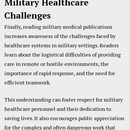
Military Healthcare
Challenges
Finally, reading military medical publications
increases awareness of the challenges faced by
healthcare systems in military settings. Readers
learn about the logistical difficulties of providing
care in remote or hostile environments, the
importance of rapid response, and the need for
efficient teamwork.
This understanding can foster respect for military
healthcare personnel and their dedication to
saving lives. It also encourages public appreciation
for the complex and often dangerous work that