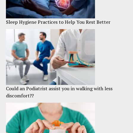
Sleep Hygiene Practices to Help You Rest Better
Could an Podiatrist assist you in walking with less
discomfort??