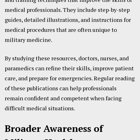
medical professionals. They include step-by-step
guides, detailed illustrations, and instructions for
medical procedures that are often unique to
military medicine.
By studying these resources, doctors, nurses, and
paramedics can refine their skills, improve patient
care, and prepare for emergencies. Regular reading
of these publications can help professionals
remain confident and competent when facing
difficult medical situations.
Broader Awareness of