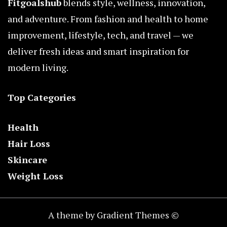
Fitgoalshub
blends style, wellness, innovation,
and adventure. From fashion and health to home
improvement, lifestyle, tech, and travel — we
deliver fresh ideas and smart inspiration for
modern living.
Top Categories
Health
Hair Loss
Skincare
Weight Loss
A theme by Gradient Themes ©