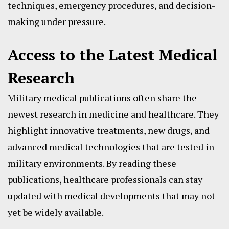
techniques, emergency procedures, and decision-
making under pressure.
Access to the Latest Medical
Research
Military medical publications often share the
newest research in medicine and healthcare. They
highlight innovative treatments, new drugs, and
advanced medical technologies that are tested in
military environments. By reading these
publications, healthcare professionals can stay
updated with medical developments that may not
yet be widely available.