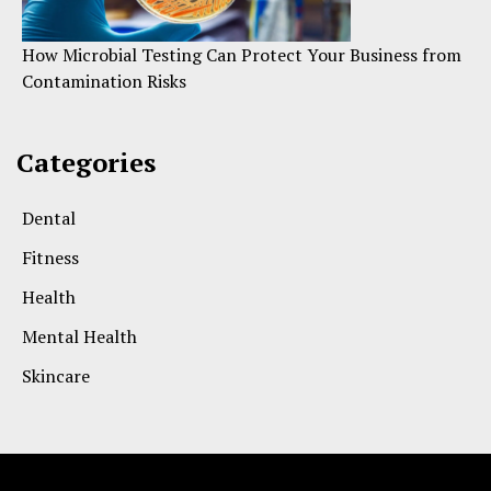
How Microbial Testing Can Protect Your Business from
Contamination Risks
Categories
Dental
Fitness
Health
Mental Health
Skincare