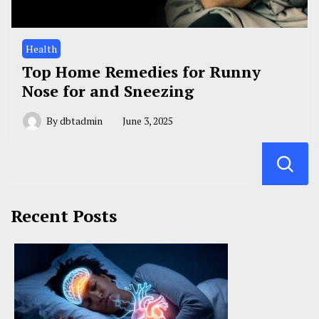
Health
Top Home Remedies for Runny
Nose for and Sneezing
By
dbtadmin
June 3, 2025
Recent Posts