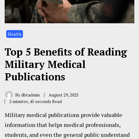
Health
Top 5 Benefits of Reading
Military Medical
Publications
By
dbtadmin
August 29, 2025
2 minutes, 45 seconds Read
Military medical publications provide valuable
information that helps medical professionals,
students, and even the general public understand