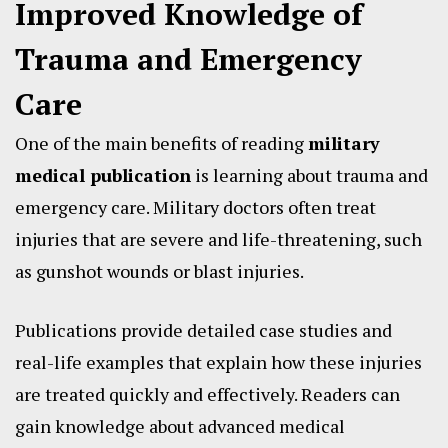
Improved Knowledge of
Trauma and Emergency
Care
One of the main benefits of reading
military
medical publication
is learning about trauma and
emergency care. Military doctors often treat
injuries that are severe and life-threatening, such
as gunshot wounds or blast injuries.
Publications provide detailed case studies and
real-life examples that explain how these injuries
are treated quickly and effectively. Readers can
gain knowledge about advanced medical