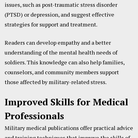
issues, such as post-traumatic stress disorder
(PTSD) or depression, and suggest effective
strategies for support and treatment.
Readers can develop empathy and a better
understanding of the mental health needs of
soldiers. This knowledge can also help families,
counselors, and community members support
those affected by military-related stress.
Improved Skills for Medical
Professionals
Military medical publications offer practical advice
and training techniques that improve the skills of