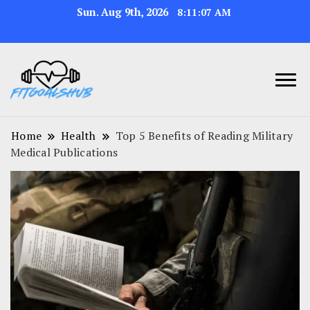
Sun. Aug 9th, 2026
8:11:08 AM
Home
Health
Top 5 Benefits of Reading Military
Medical Publications