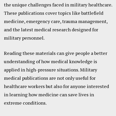
the unique challenges faced in military healthcare.
These publications cover topics like battlefield
medicine, emergency care, trauma management,
and the latest medical research designed for
military personnel.
Reading these materials can give people a better
understanding of how medical knowledge is
applied in high-pressure situations. Military
medical publications are not only useful for
healthcare workers but also for anyone interested
in learning how medicine can save lives in
extreme conditions.