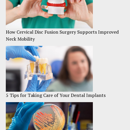
How Cervical Disc Fusion Surgery Supports Improved
Neck Mobility
5 Tips for Taking Care of Your Dental Implants