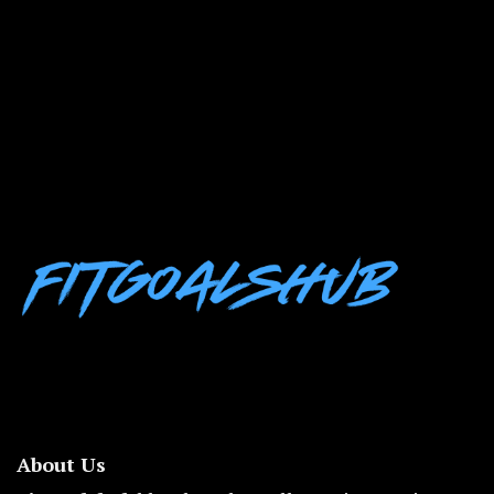
About Us