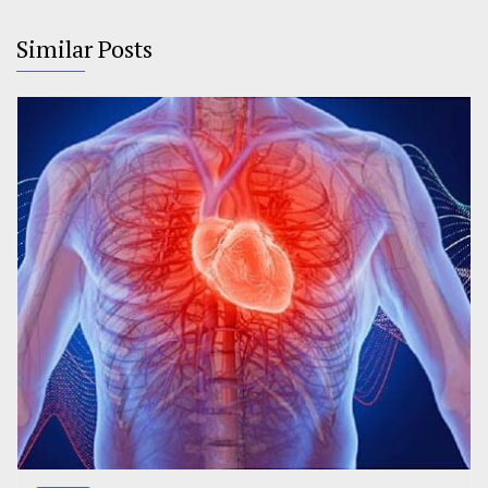
Similar Posts