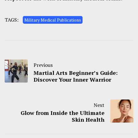
TAGS:
Military Medical Publications
Previous
Martial Arts Beginner’s Guide:
Discover Your Inner Warrior
Next
Glow from Inside the Ultimate
Skin Health