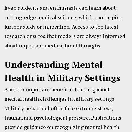
Even students and enthusiasts can learn about
cutting-edge medical science, which can inspire
further study or innovation. Access to the latest
research ensures that readers are always informed
about important medical breakthroughs.
Understanding Mental
Health in Military Settings
Another important benefit is learning about
mental health challenges in military settings.
Military personnel often face extreme stress,
trauma, and psychological pressure. Publications
provide guidance on recognizing mental health