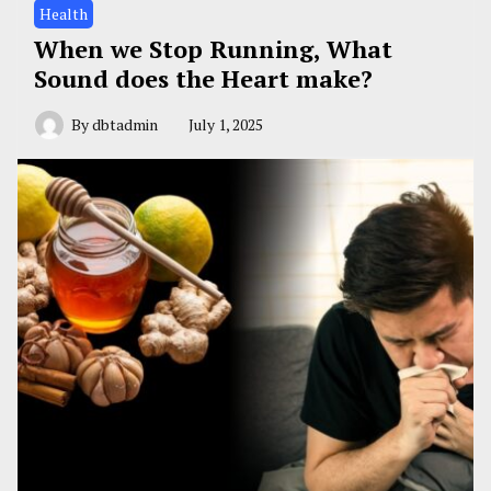
Health
When we Stop Running, What
Sound does the Heart make?
By
dbtadmin
July 1, 2025