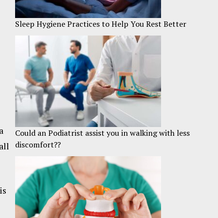
Sleep Hygiene Practices to Help You Rest Better
a
Could an Podiatrist assist you in walking with less
discomfort??
all
is