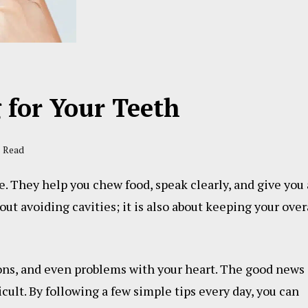
g for Your Teeth
s Read
fe. They help you chew food, speak clearly, and give you 
out avoiding cavities; it is also about keeping your over
ions, and even problems with your heart. The good news 
icult. By following a few simple tips every day, you can