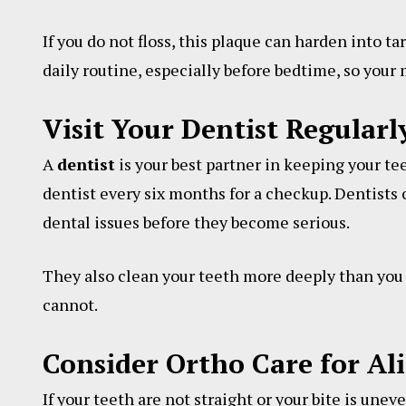
If you do not floss, this plaque can harden into t
daily routine, especially before bedtime, so your
Visit Your Dentist Regularl
A
dentist
is your best partner in keeping your tee
dentist every six months for a checkup. Dentists c
dental issues before they become serious.
They also clean your teeth more deeply than you 
cannot.
Consider Ortho Care for A
If your teeth are not straight or your bite is unev