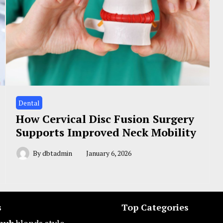
Dental
How Cervical Disc Fusion Surgery
Supports Improved Neck Mobility
By
dbtadmin
January 6, 2026
s
Top Categories