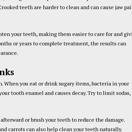
Crooked teeth are harder to clean and can cause jaw pa
hten your teeth, making them easier to care for and giv
nths or years to complete treatment, the results can
earance.
inks
. When you eat or drink sugary items, bacteria in your
 your tooth enamel and causes decay. Try to limit sodas,
 afterward or brush your teeth to reduce the damage.
nd carrots can also help clean your teeth naturally.