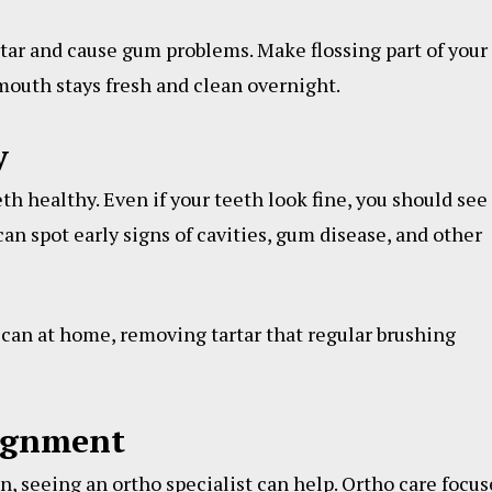
artar and cause gum problems. Make flossing part of your
 mouth stays fresh and clean overnight.
y
th healthy. Even if your teeth look fine, you should see
an spot early signs of cavities, gum disease, and other
can at home, removing tartar that regular brushing
lignment
en, seeing an ortho specialist can help. Ortho care focus