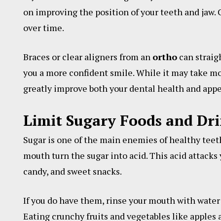
on improving the position of your teeth and jaw. 
over time.
Braces or clear aligners from an
ortho
can straig
you a more confident smile. While it may take mo
greatly improve both your dental health and app
Limit Sugary Foods and Dr
Sugar is one of the main enemies of healthy teeth
mouth turn the sugar into acid. This acid attacks
candy, and sweet snacks.
If you do have them, rinse your mouth with water
Eating crunchy fruits and vegetables like apples a