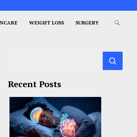
INCARE
WEIGHT LOSS
SURGERY
Recent Posts