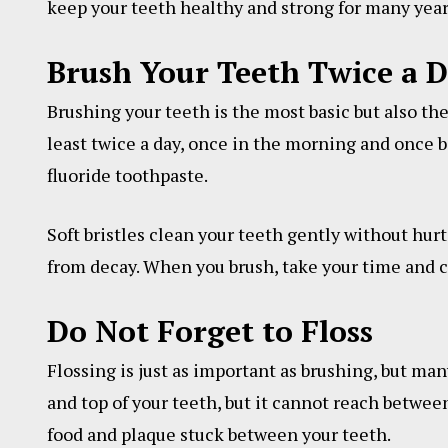
keep your teeth healthy and strong for many year
Brush Your Teeth Twice a 
Brushing your teeth is the most basic but also th
least twice a day, once in the morning and once be
fluoride toothpaste.
Soft bristles clean your teeth gently without hur
from decay. When you brush, take your time and cl
Do Not Forget to Floss
Flossing is just as important as brushing, but man
and top of your teeth, but it cannot reach between
food and plaque stuck between your teeth.