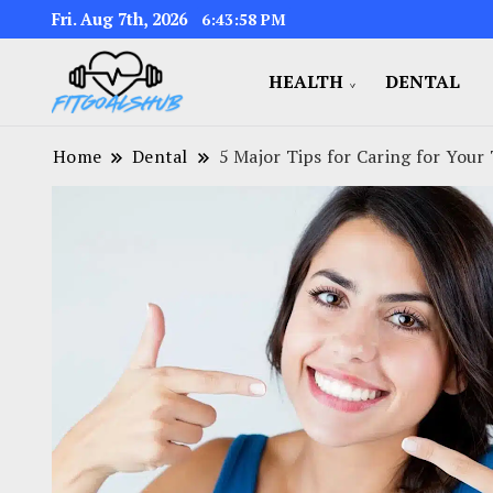
Fri. Aug 7th, 2026
6:43:59 PM
HEALTH
DENTAL
Home
Dental
5 Major Tips for Caring for Your