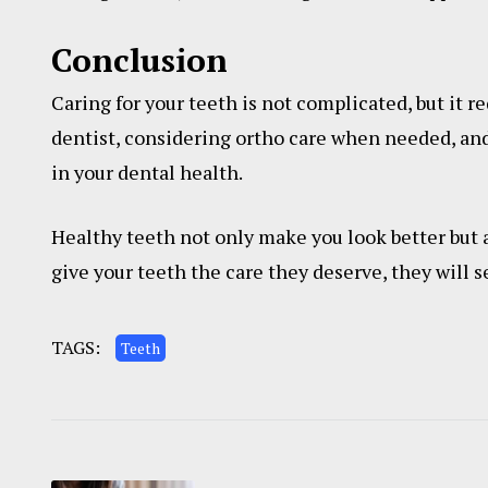
Conclusion
Caring for your teeth is not complicated, but it re
dentist, considering ortho care when needed, and
in your dental health.
Healthy teeth not only make you look better but 
give your teeth the care they deserve, they will se
TAGS:
Teeth