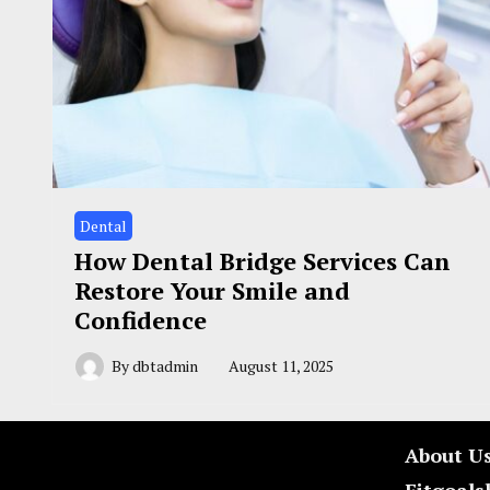
Dental
How Dental Bridge Services Can
Restore Your Smile and
Confidence
By
dbtadmin
August 11, 2025
About U