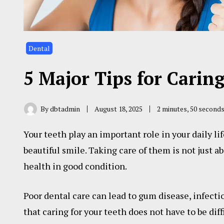
Dental
5 Major Tips for Carin
By
dbtadmin
August 18, 2025
2 minutes, 50 second
Your teeth play an important role in your daily li
beautiful smile. Taking care of them is not just ab
health in good condition.
Poor dental care can lead to gum disease, infect
that caring for your teeth does not have to be diff