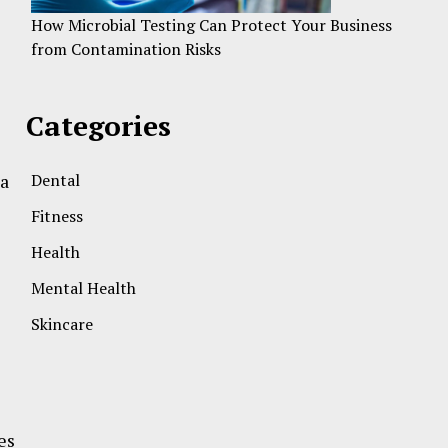
How Microbial Testing Can Protect Your Business
from Contamination Risks
Categories
 a
Dental
Fitness
Health
Mental Health
Skincare
es