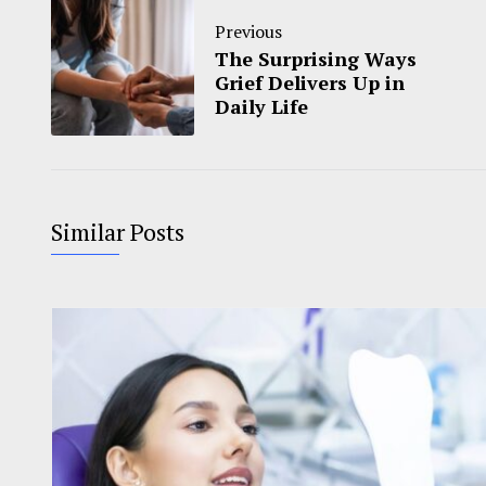
Previous
The Surprising Ways
Grief Delivers Up in
Daily Life
Similar Posts