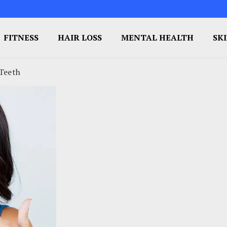
FITNESS
HAIR LOSS
MENTAL HEALTH
SK
 Teeth