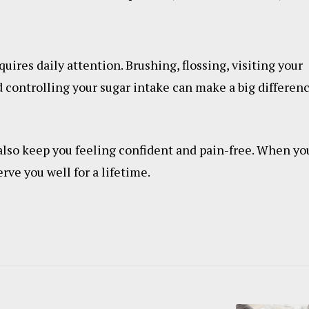
quires daily attention. Brushing, flossing, visiting your
 controlling your sugar intake can make a big differen
also keep you feeling confident and pain-free. When yo
rve you well for a lifetime.