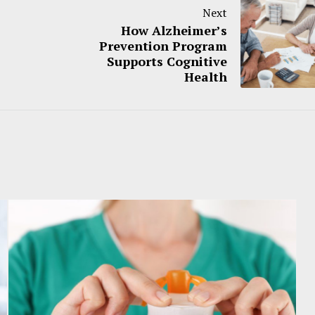
Next
How Alzheimer’s
Prevention Program
Supports Cognitive
Health