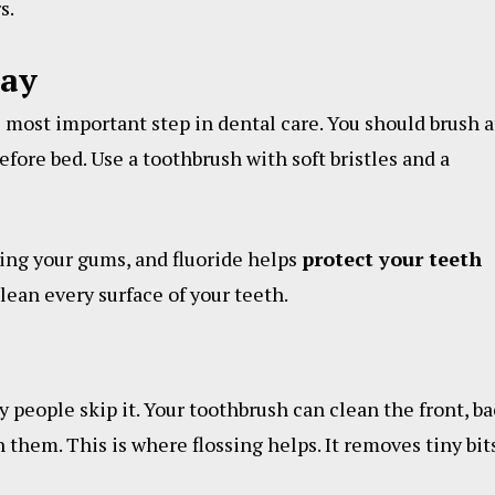
s.
Day
e most important step in dental care. You should brush a
fore bed. Use a toothbrush with soft bristles and a
ting your gums, and fluoride helps
protect your teeth
ean every surface of your teeth.
y people skip it. Your toothbrush can clean the front, ba
 them. This is where flossing helps. It removes tiny bit