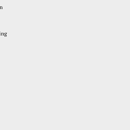
in
ing