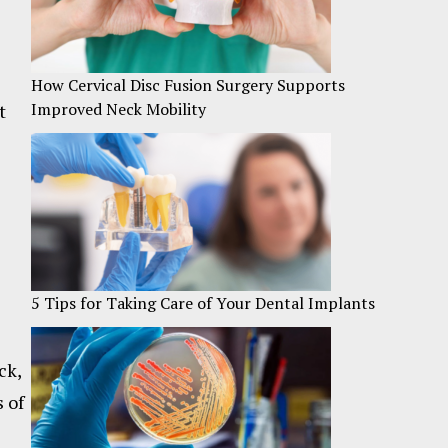
How Cervical Disc Fusion Surgery Supports
Improved Neck Mobility
t
5 Tips for Taking Care of Your Dental Implants
ck,
s of