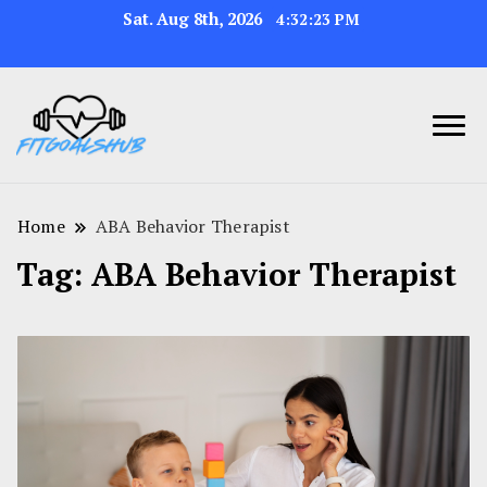
Sat. Aug 8th, 2026
4:32:24 PM
Home
ABA Behavior Therapist
Tag:
ABA Behavior Therapist