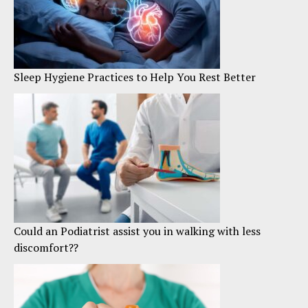
Sleep Hygiene Practices to Help You Rest Better
Could an Podiatrist assist you in walking with less
discomfort??