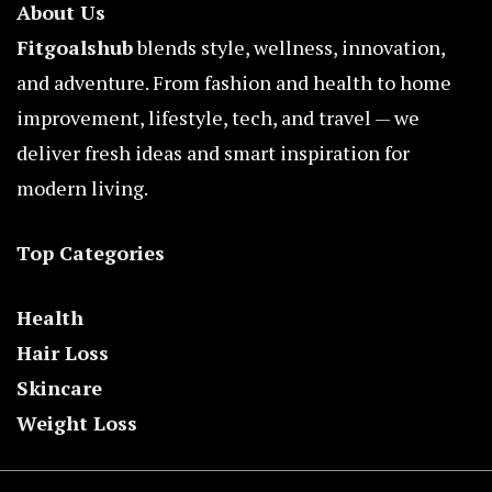
About Us
Fitgoalshub
blends style, wellness, innovation,
and adventure. From fashion and health to home
improvement, lifestyle, tech, and travel — we
deliver fresh ideas and smart inspiration for
modern living.
Top Categories
Health
Hair Loss
Skincare
Weight Loss