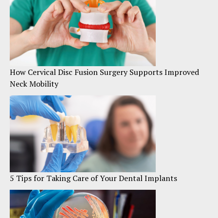
How Cervical Disc Fusion Surgery Supports Improved
Neck Mobility
5 Tips for Taking Care of Your Dental Implants