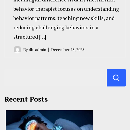
behavior therapist focuses on understanding
behavior patterns, teaching new skills, and
reducing challenging behaviors in a
structured […]
By
dbtadmin
December 15, 2025
Recent Posts