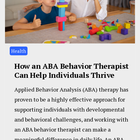
Health
How an ABA Behavior Therapist
Can Help Individuals Thrive
Applied Behavior Analysis (ABA) therapy has
proven to be a highly effective approach for
supporting individuals with developmental
and behavioral challenges, and working with
an ABA behavior therapist can make a
meaningful difference in daily life. An ABA