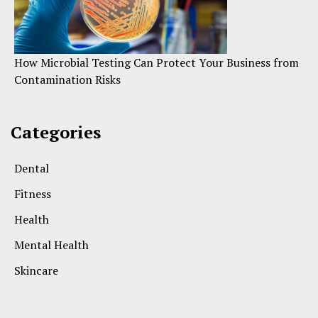
How Microbial Testing Can Protect Your Business from
Contamination Risks
Categories
Dental
Fitness
Health
Mental Health
Skincare