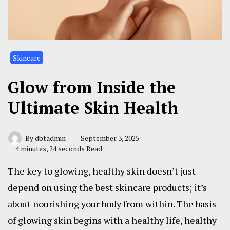
Skincare
Glow from Inside the
Ultimate Skin Health
By
dbtadmin
September 3, 2025
4 minutes, 24 seconds Read
The key to glowing, healthy skin doesn’t just
depend on using the best skincare products; it’s
about nourishing your body from within. The basis
of glowing skin begins with a healthy life, healthy