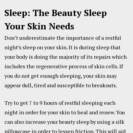
Sleep: The Beauty Sleep
Your Skin Needs
Don’t underestimate the importance of a restful
night’s sleep on your skin. It is during sleep that
your body is doing the majority of its repairs which
includes the regenerative process of skin cells. If
you do not get enough sleeping, your skin may
appear dull, tired and susceptible to breakouts.
Try to get 7 to 9 hours of restful sleeping each
night in order for your skin to heal and renew. You
can also increase your beauty sleep by using a silk
pillowcase in order to lessen friction. This will aid