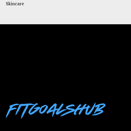
Skincare