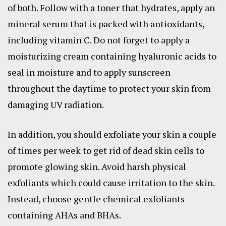
of both. Follow with a toner that hydrates, apply an
mineral serum that is packed with antioxidants,
including vitamin C. Do not forget to apply a
moisturizing cream containing hyaluronic acids to
seal in moisture and to apply sunscreen
throughout the daytime to protect your skin from
damaging UV radiation.
In addition, you should exfoliate your skin a couple
of times per week to get rid of dead skin cells to
promote glowing skin. Avoid harsh physical
exfoliants which could cause irritation to the skin.
Instead, choose gentle chemical exfoliants
containing AHAs and BHAs.