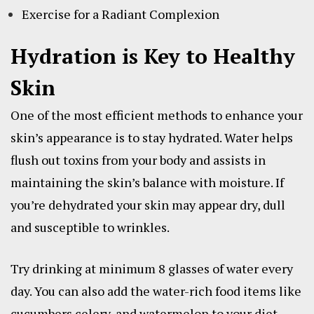
Exercise for a Radiant Complexion
Hydration is Key to Healthy
Skin
One of the most efficient methods to enhance your
skin’s appearance is to stay hydrated. Water helps
flush out toxins from your body and assists in
maintaining the skin’s balance with moisture. If
you’re dehydrated your skin may appear dry, dull
and susceptible to wrinkles.
Try drinking at minimum 8 glasses of water every
day. You can also add the water-rich food items like
cucumbers celery, and watermelon to your diet.