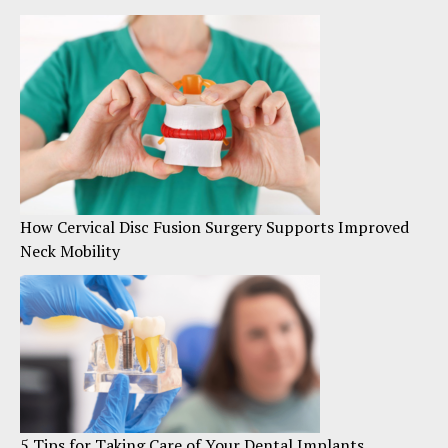
How Cervical Disc Fusion Surgery Supports Improved
Neck Mobility
5 Tips for Taking Care of Your Dental Implants