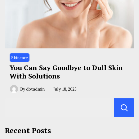
Skincare
You Can Say Goodbye to Dull Skin
With Solutions
By
dbtadmin
July 18, 2025
Recent Posts