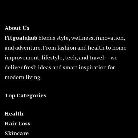
About Us
Fitgoalshub
blends style, wellness, innovation,
and adventure. From fashion and health to home
improvement, lifestyle, tech, and travel — we
deliver fresh ideas and smart inspiration for
modern living.
Top Categories
Health
Hair Loss
Skincare