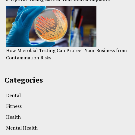
How Microbial Testing Can Protect Your Business from
Contamination Risks
Categories
Dental
Fitness
Health
Mental Health