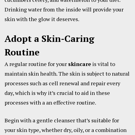
Drinking water from the inside will provide your
skin with the glow it deserves.
Adopt a Skin-Caring
Routine
A regular routine for your
skincare
is vital to
maintain skin health. The skin is subject to natural
processes such as cell renewal and repair every
day, which is why it’s crucial to aid in these
processes with a an effective routine.
Begin with a gentle cleanser that’s suitable for
your skin type, whether dry, oily, or a combination