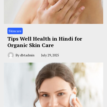
Skincare
Tips Well Health in Hindi for
Organic Skin Care
By
dbtadmin
July 29, 2025