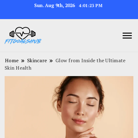
Sun. Aug 9th, 2026
4:01:24 PM
Home
Skincare
Glow from Inside the Ultimate
Skin Health