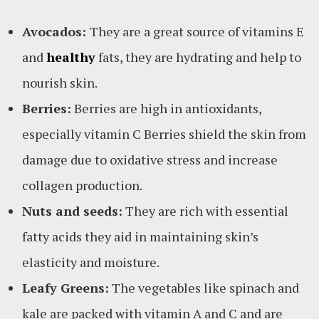
Avocados:
They are a great source of vitamins E
and
healthy
fats, they are hydrating and help to
nourish skin.
Berries:
Berries are high in antioxidants,
especially vitamin C Berries shield the skin from
damage due to oxidative stress and increase
collagen production.
Nuts and seeds:
They are rich with essential
fatty acids they aid in maintaining skin’s
elasticity and moisture.
Leafy Greens:
The vegetables like spinach and
kale are packed with vitamin A and C and are