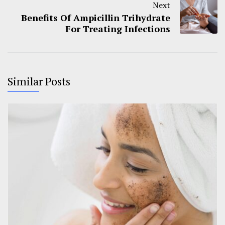
Next
Benefits Of Ampicillin Trihydrate
For Treating Infections
Similar Posts