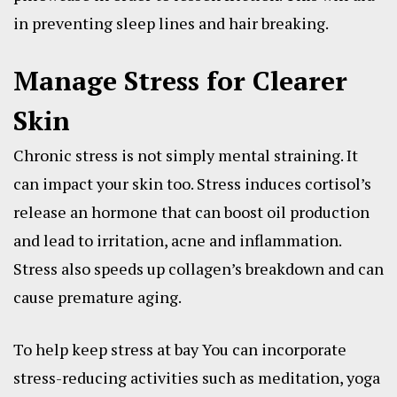
in preventing sleep lines and hair breaking.
Manage Stress for Clearer
Skin
Chronic stress is not simply mental straining. It
can impact your skin too. Stress induces cortisol’s
release an hormone that can boost oil production
and lead to irritation, acne and inflammation.
Stress also speeds up collagen’s breakdown and can
cause premature aging.
To help keep stress at bay You can incorporate
stress-reducing activities such as meditation, yoga