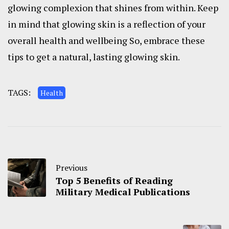
glowing complexion that shines from within. Keep
in mind that glowing skin is a reflection of your
overall health and wellbeing So, embrace these
tips to get a natural, lasting glowing skin.
TAGS:
Health
Previous
Top 5 Benefits of Reading
Military Medical Publications