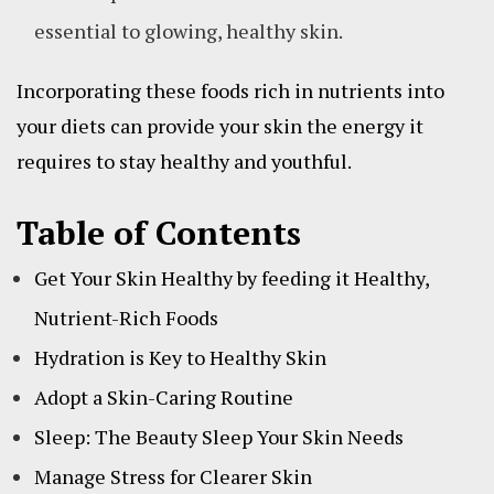
essential to glowing, healthy skin.
Incorporating these foods rich in nutrients into
your diets can provide your skin the energy it
requires to stay healthy and youthful.
Table of Contents
Get Your Skin Healthy by feeding it Healthy,
Nutrient-Rich Foods
Hydration is Key to Healthy Skin
Adopt a Skin-Caring Routine
Sleep: The Beauty Sleep Your Skin Needs
Manage Stress for Clearer Skin