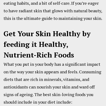
eating habits, and a bit of self-care. If you’re eager
to have radiant skin that glows with natural beauty,
this is the ultimate guide to maintaining your skin.
Get Your Skin Healthy by
feeding it Healthy,
Nutrient-Rich Foods
What you put in your body has a significant impact
on the way your skin appears and feels. Consuming
diets that are rich in minerals, vitamins, and
antioxidants can nourish your skin and ward off
signs of ageing. The best skin-loving foods you
should include in your diet include: