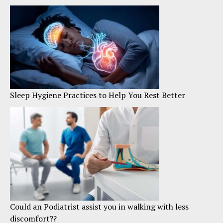
Sleep Hygiene Practices to Help You Rest Better
Could an Podiatrist assist you in walking with less
discomfort??