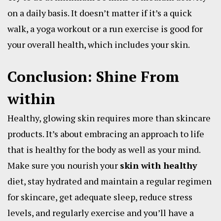
on a daily basis. It doesn’t matter if it’s a quick
walk, a yoga workout or a run exercise is good for
your overall health, which includes your skin.
Conclusion: Shine From
within
Healthy, glowing skin requires more than skincare
products. It’s about embracing an approach to life
that is healthy for the body as well as your mind.
Make sure you nourish your
skin with healthy
diet, stay hydrated and maintain a regular regimen
for skincare, get adequate sleep, reduce stress
levels, and regularly exercise and you’ll have a