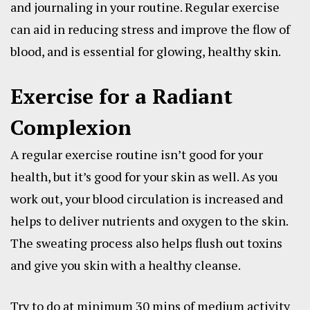
and journaling in your routine. Regular exercise
can aid in reducing stress and improve the flow of
blood, and is essential for glowing, healthy skin.
Exercise for a Radiant
Complexion
A regular exercise routine isn’t good for your
health, but it’s good for your skin as well. As you
work out, your blood circulation is increased and
helps to deliver nutrients and oxygen to the skin.
The sweating process also helps flush out toxins
and give you skin with a healthy cleanse.
Try to do at minimum 30 mins of medium activity