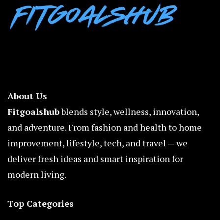
About Us
Fitgoalshub
blends style, wellness, innovation,
and adventure. From fashion and health to home
improvement, lifestyle, tech, and travel — we
deliver fresh ideas and smart inspiration for
modern living.
Top Categories