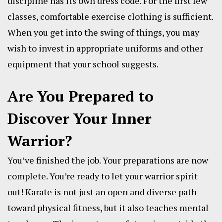
discipline has its own dress code. For the first few
classes, comfortable exercise clothing is sufficient.
When you get into the swing of things, you may
wish to invest in appropriate uniforms and other
equipment that your school suggests.
Are You Prepared to
Discover Your Inner
Warrior?
You’ve finished the job. Your preparations are now
complete. You’re ready to let your warrior spirit
out! Karate is not just an open and diverse path
toward physical fitness, but it also teaches mental