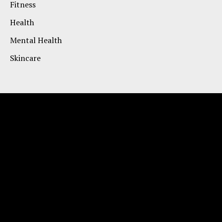
Fitness
Health
Mental Health
Skincare