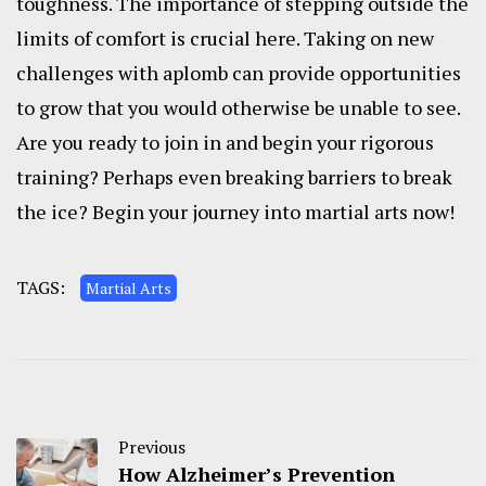
toughness. The importance of stepping outside the
limits of comfort is crucial here. Taking on new
challenges with aplomb can provide opportunities
to grow that you would otherwise be unable to see.
Are you ready to join in and begin your rigorous
training? Perhaps even breaking barriers to break
the ice? Begin your journey into martial arts now!
TAGS:
Martial Arts
Previous
How Alzheimer’s Prevention