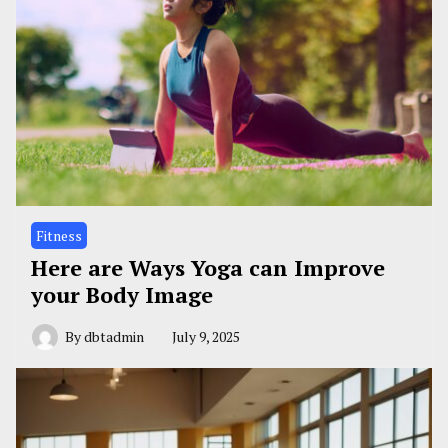
Fitness
Here are Ways Yoga can Improve
your Body Image
By
dbtadmin
July 9, 2025