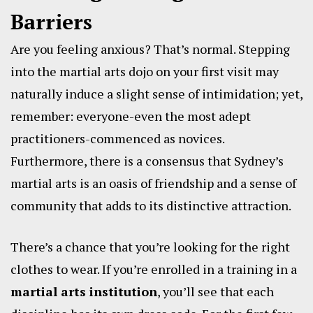
Barriers
Are you feeling anxious? That’s normal. Stepping
into the martial arts dojo on your first visit may
naturally induce a slight sense of intimidation; yet,
remember: everyone-even the most adept
practitioners-commenced as novices.
Furthermore, there is a consensus that Sydney’s
martial arts is an oasis of friendship and a sense of
community that adds to its distinctive attraction.
There’s a chance that you’re looking for the right
clothes to wear. If you’re enrolled in a training in a
martial arts institution
, you’ll see that each