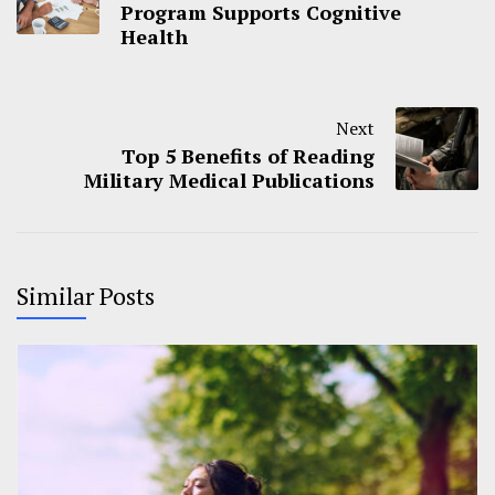
Program Supports Cognitive
Health
Next
Top 5 Benefits of Reading
Military Medical Publications
Similar Posts