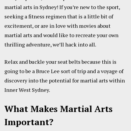
martial arts in Sydney! If you’re new to the sport,
seeking a fitness regimen that is a little bit of
excitement, or are in love with movies about
martial arts and would like to recreate your own
thrilling adventure, we’ll hack into all.
Relax and buckle your seat belts because this is
going to be a Bruce Lee sort of trip and a voyage of
discovery into the potential for martial arts within
Inner West Sydney.
What Makes Martial Arts
Important?