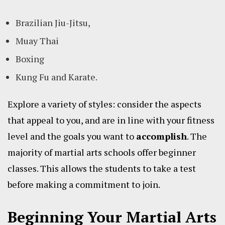
Brazilian Jiu-Jitsu,
Muay Thai
Boxing
Kung Fu and Karate.
Explore a variety of styles: consider the aspects
that appeal to you, and are in line with your fitness
level and the goals you want to
accomplish
. The
majority of martial arts schools offer beginner
classes. This allows the students to take a test
before making a commitment to join.
Beginning Your Martial Arts