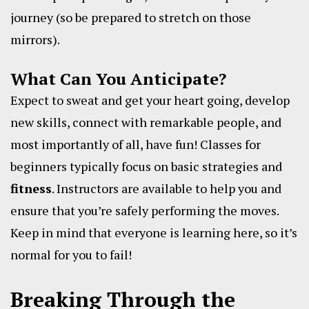
journey (so be prepared to stretch on those
mirrors).
What Can You Anticipate?
Expect to sweat and get your heart going, develop
new skills, connect with remarkable people, and
most importantly of all, have fun! Classes for
beginners typically focus on basic strategies and
fitness
. Instructors are available to help you and
ensure that you’re safely performing the moves.
Keep in mind that everyone is learning here, so it’s
normal for you to fail!
Breaking Through the