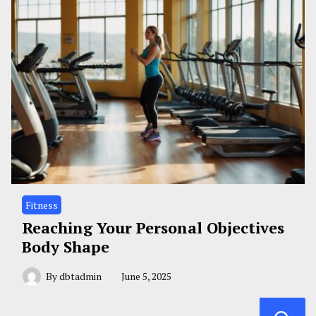
Fitness
Reaching Your Personal Objectives
Body Shape
By
dbtadmin
June 5, 2025