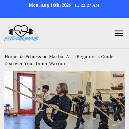
Mon. Aug 10th, 2026
11:22:28 AM
Home
Fitness
Martial Arts Beginner’s Guide:
Discover Your Inner Warrior