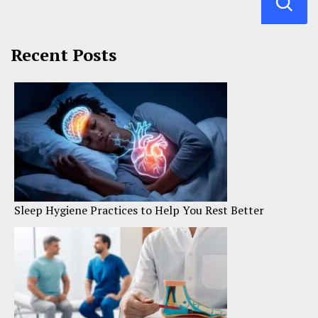
Recent Posts
Sleep Hygiene Practices to Help You Rest Better