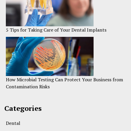
5 Tips for Taking Care of Your Dental Implants
How Microbial Testing Can Protect Your Business from
Contamination Risks
Categories
Dental