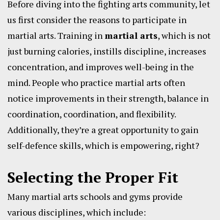
Before diving into the fighting arts community, let
us first consider the reasons to participate in
martial arts. Training in
martial arts
, which is not
just burning calories, instills discipline, increases
concentration, and improves well-being in the
mind. People who practice martial arts often
notice improvements in their strength, balance in
coordination, coordination, and flexibility.
Additionally, they’re a great opportunity to gain
self-defence skills, which is empowering, right?
Selecting the Proper Fit
Many martial arts schools and gyms provide
various disciplines, which include: