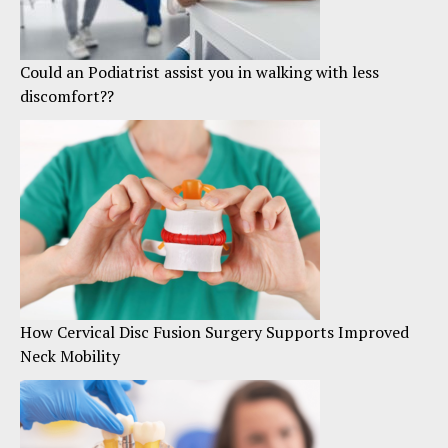
Could an Podiatrist assist you in walking with less
discomfort??
How Cervical Disc Fusion Surgery Supports Improved
Neck Mobility