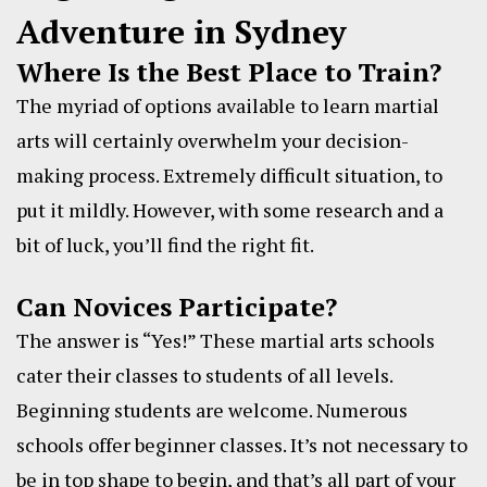
Adventure in Sydney
Where Is the Best Place to Train?
The myriad of options available to learn martial
arts will certainly overwhelm your decision-
making process. Extremely difficult situation, to
put it mildly. However, with some research and a
bit of luck, you’ll find the right fit.
Can Novices Participate?
The answer is “Yes!” These martial arts schools
cater their classes to students of all levels.
Beginning students are welcome. Numerous
schools offer beginner classes. It’s not necessary to
be in top shape to begin, and that’s all part of your