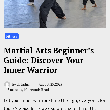
Fitness
Martial Arts Beginner’s
Guide: Discover Your
Inner Warrior
By
dbtadmin
August 25, 2025
3 minutes, 10 seconds Read
Let your inner warrior shine through, everyone, for
today’s episode, as we explore the realm of the