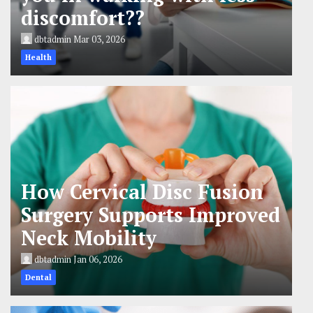
discomfort??
dbtadmin
Mar 03, 2026
Health
How Cervical Disc Fusion
Surgery Supports Improved
Neck Mobility
dbtadmin
Jan 06, 2026
Dental