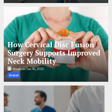
How Cervical Disc Fusion
Surgery Supports Improved
Neck Mobility
dbtadmin
Jan 06, 2026
Dental