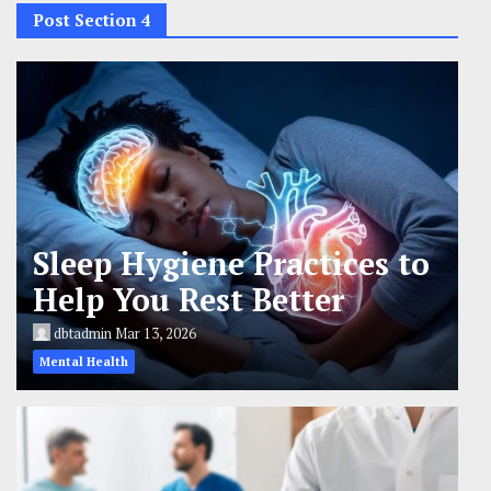
Post Section 4
Sleep Hygiene Practices to
Help You Rest Better
dbtadmin
Mar 13, 2026
Mental Health