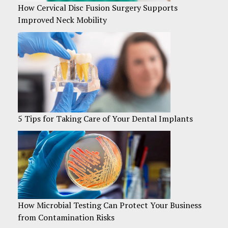
How Cervical Disc Fusion Surgery Supports
Improved Neck Mobility
5 Tips for Taking Care of Your Dental Implants
How Microbial Testing Can Protect Your Business
from Contamination Risks