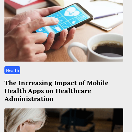
Health
The Increasing Impact of Mobile
Health Apps on Healthcare
Administration