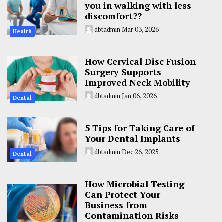
you in walking with less
discomfort??
dbtadmin
Mar 03, 2026
Health
How Cervical Disc Fusion
Surgery Supports
Improved Neck Mobility
dbtadmin
Jan 06, 2026
Dental
5 Tips for Taking Care of
Your Dental Implants
dbtadmin
Dec 26, 2025
Dental
How Microbial Testing
Can Protect Your
Business from
Contamination Risks