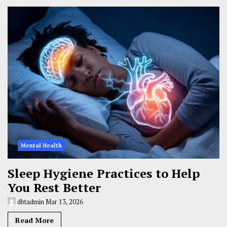
Mental Health
Sleep Hygiene Practices to Help
You Rest Better
dbtadmin
Mar 13, 2026
Read More