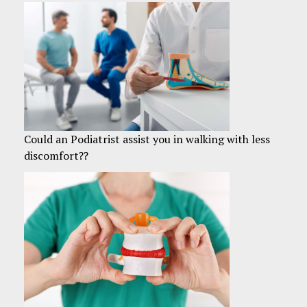
Could an Podiatrist assist you in walking with less
discomfort??