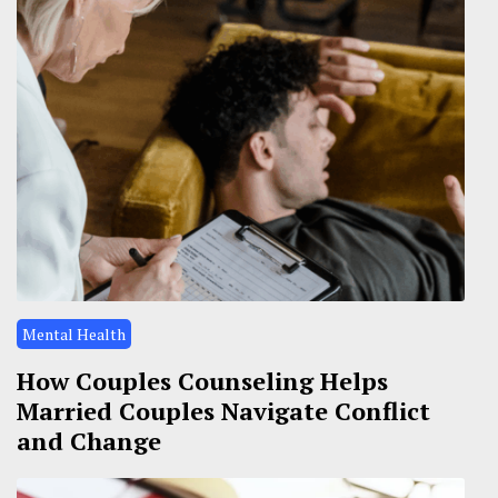
Mental Health
How Couples Counseling Helps
Married Couples Navigate Conflict
and Change