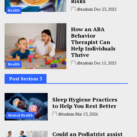
Risks
dbtadmin
Dec 23, 2025
Health
How an ABA
Behavior
Therapist Can
Help Individuals
Thrive
dbtadmin
Dec 15, 2025
Health
Post Section 3
Sleep Hygiene Practices
to Help You Rest Better
dbtadmin
Mar 13, 2026
Mental Health
Could an Podiatrist assist