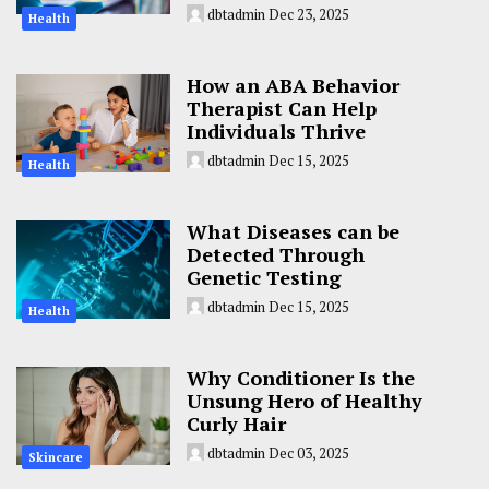
dbtadmin
Dec 23, 2025
Health
How an ABA Behavior
Therapist Can Help
Individuals Thrive
dbtadmin
Dec 15, 2025
Health
What Diseases can be
Detected Through
Genetic Testing
dbtadmin
Dec 15, 2025
Health
Why Conditioner Is the
Unsung Hero of Healthy
Curly Hair
dbtadmin
Dec 03, 2025
Skincare