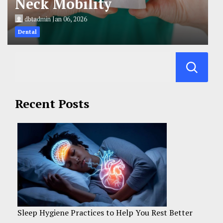
Neck Mobility
dbtadmin
Jan 06, 2026
Dental
Recent Posts
Sleep Hygiene Practices to Help You Rest Better