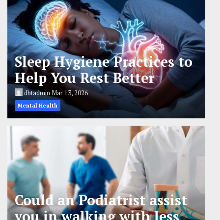
Sleep Hygiene Practices to
Help You Rest Better
dbtadmin
Mar 13, 2026
Mental Health
Could an Podiatrist assist
you in walking with less