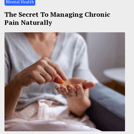
Mental Health
The Secret To Managing Chronic
Pain Naturally