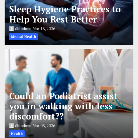
Sleep Hygiene Practices to
Help You Rest Better
dbtadmin
Mar 13, 2026
Mental Health
Could an Podiatrist assist
you in walking with less
discomfort??
dbtadmin
Mar 03, 2026
Health