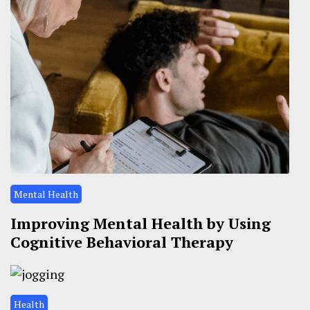
Mental Health
Improving Mental Health by Using
Cognitive Behavioral Therapy
Health