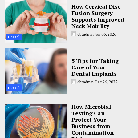
How Cervical Disc
Fusion Surgery
Supports Improved
Neck Mobility
dbtadmin
Jan 06, 2026
Dental
5 Tips for Taking
Care of Your
Dental Implants
dbtadmin
Dec 26, 2025
Dental
How Microbial
Testing Can
Protect Your
Business from
Contamination