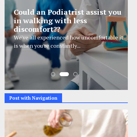
How Cervical Disc Fusion
Surgery Supports Improved
Neck Mobility
Cervical disc fusion surgery is a procedure
designed to stabilize...
Post with Navigation