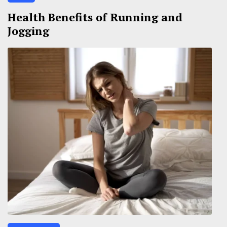
Health Benefits of Running and
Jogging