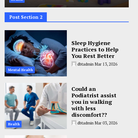
Post Section 2
Sleep Hygiene
Practices to Help
You Rest Better
dbtadmin
Mar 13, 2026
Mental Health
Could an
Podiatrist assist
you in walking
with less
discomfort??
dbtadmin
Mar 03, 2026
Health