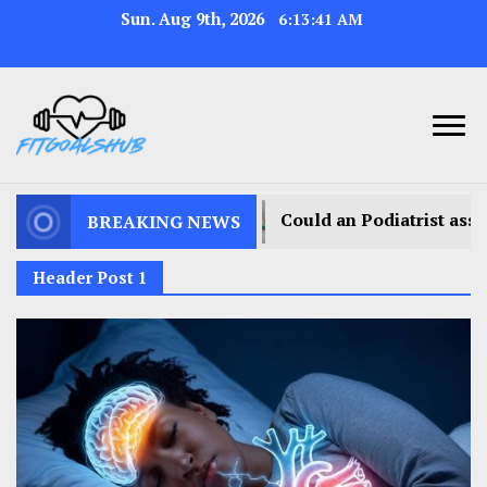
Sun. Aug 9th, 2026
6:13:44 AM
Could an Podiatrist assist you in walking with less dis
BREAKING NEWS
Header Post 1