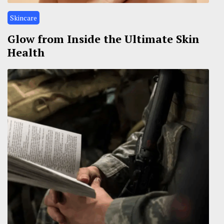
Skincare
Glow from Inside the Ultimate Skin
Health