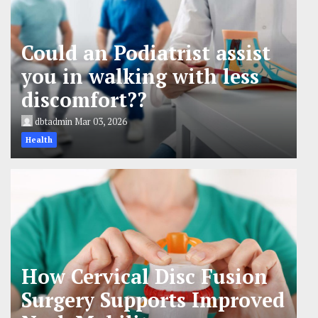
Could an Podiatrist assist
you in walking with less
discomfort??
dbtadmin
Mar 03, 2026
Health
How Cervical Disc Fusion
Surgery Supports Improved