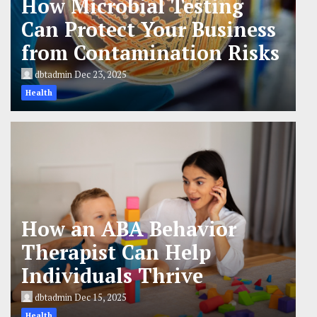
How Microbial Testing
Can Protect Your Business
from Contamination Risks
dbtadmin
Dec 23, 2025
Health
How an ABA Behavior
Therapist Can Help
Individuals Thrive
dbtadmin
Dec 15, 2025
Health