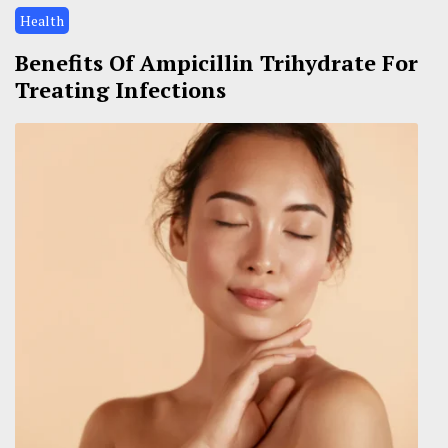
Health
Benefits Of Ampicillin Trihydrate For
Treating Infections