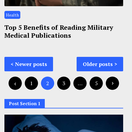
Health
Top 5 Benefits of Reading Military
Medical Publications
Posts
Newer posts
Older posts
navigation
Posts
pagination
1
2
3
…
5
Post Section 1