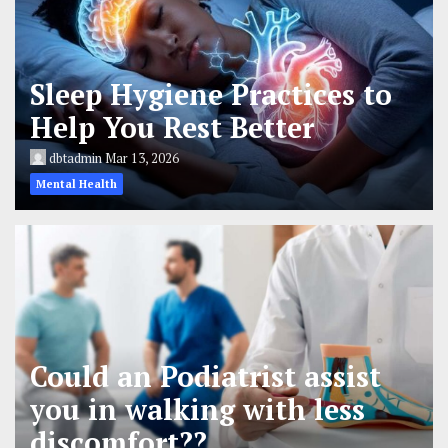
Sleep Hygiene Practices to
Help You Rest Better
dbtadmin
Mar 13, 2026
Mental Health
Could an Podiatrist assist
you in walking with less
discomfort??