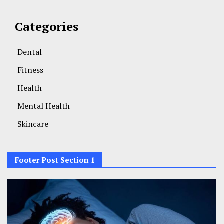
Categories
Dental
Fitness
Health
Mental Health
Skincare
Footer Post Section 1