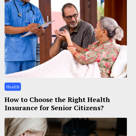
Health
How to Choose the Right Health
Insurance for Senior Citizens?