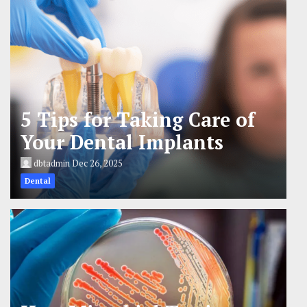
5 Tips for Taking Care of
Your Dental Implants
dbtadmin
Dec 26, 2025
Dental