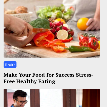
Health
Make Your Food for Success Stress-
Free Healthy Eating