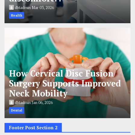
dbtadmin
Mar 03, 2026
Health
How Cervical Disc Fusion
Surgery Supports Improved
Neck Mobility
dbtadmin
Jan 06, 2026
Dental
Footer Post Section 2